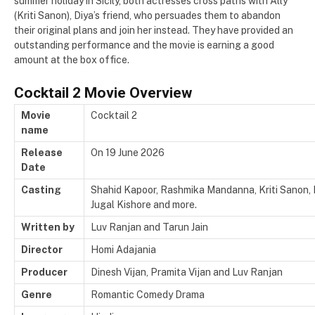
summer holiday in Sicily, both actresses cross paths with Ally
(Kriti Sanon), Diya’s friend, who persuades them to abandon
their original plans and join her instead. They have provided an
outstanding performance and the movie is earning a good
amount at the box office.
Cocktail 2 Movie Overview
Movie
Cocktail 2
name
Release
On 19 June 2026
Date
Casting
Shahid Kapoor, Rashmika Mandanna, Kriti Sanon,
Jugal Kishore and more.
Written by
Luv Ranjan and Tarun Jain
Director
Homi Adajania
Producer
Dinesh Vijan, Pramita Vijan and Luv Ranjan
Genre
Romantic Comedy Drama