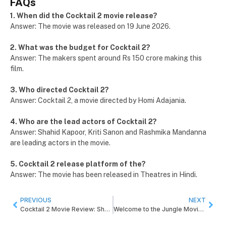
FAQs
1. When did the Cocktail 2 movie release?
Answer: The movie was released on 19 June 2026.
2. What was the budget for Cocktail 2?
Answer: The makers spent around Rs 150 crore making this
film.
3. Who directed Cocktail 2?
Answer: Cocktail 2, a movie directed by Homi Adajania.
4. Who are the lead actors of Cocktail 2?
Answer: Shahid Kapoor, Kriti Sanon and Rashmika Mandanna
are leading actors in the movie.
5. Cocktail 2 release platform of the?
Answer: The movie has been released in Theatres in Hindi.
PREVIOUS
NEXT
Cocktail 2 Movie Review: Shahid Kapoor, Kriti Sanon and Rashmika Mandanna Starrer
Welcome to the Jungle Movie Review: Starring Akshay Kumar and Directed by Ahmed Khan