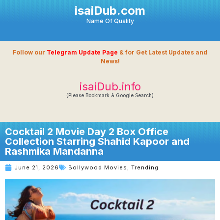
isaiDub.com
Name Of Quality
Follow our
Telegram Update Page
& for Get Latest Updates and
News!
isaiDub.info
(Please Bookmark & Google Search)
Cocktail 2 Movie Day 2 Box Office
Collection Starring Shahid Kapoor and
Rashmika Mandanna
June 21, 2026
Bollywood Movies
,
Trending