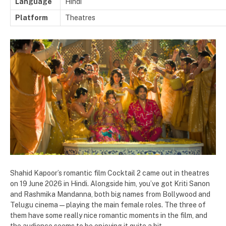
Language
Hindi
Platform
Theatres
Shahid Kapoor’s romantic film Cocktail 2 came out in theatres
on 19 June 2026 in Hindi. Alongside him, you’ve got Kriti Sanon
and Rashmika Mandanna, both big names from Bollywood and
Telugu cinema — playing the main female roles. The three of
them have some really nice romantic moments in the film, and