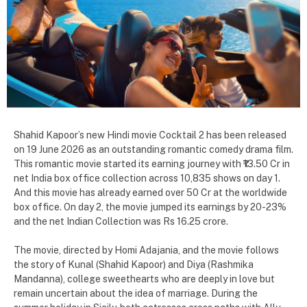
Shahid Kapoor’s new Hindi movie Cocktail 2 has been released
on 19 June 2026 as an outstanding romantic comedy drama film.
This romantic movie started its earning journey with ₹13.50 Cr in
net India box office collection across 10,835 shows on day 1.
And this movie has already earned over 50 Cr at the worldwide
box office. On day 2, the movie jumped its earnings by 20-23%
and the net Indian Collection was Rs 16.25 crore.
The movie, directed by Homi Adajania, and the movie follows
the story of Kunal (Shahid Kapoor) and Diya (Rashmika
Mandanna), college sweethearts who are deeply in love but
remain uncertain about the idea of marriage. During the