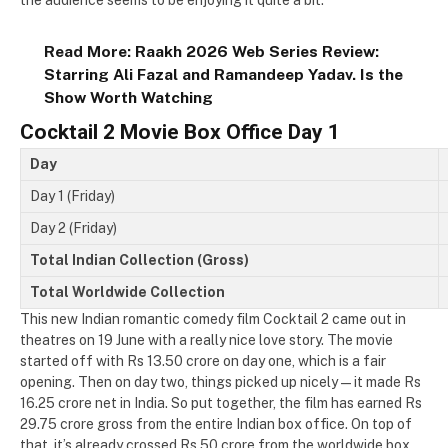
the audience seems to be enjoying it quite a bit.
Read More:
Raakh 2026 Web Series Review:
Starring Ali Fazal and Ramandeep Yadav. Is the
Show Worth Watching
Cocktail 2 Movie Box Office Day 1
Day
Day 1 (Friday)
Day 2 (Friday)
Total Indian Collection (Gross)
Total Worldwide Collection
This new Indian romantic comedy film Cocktail 2 came out in
theatres on 19 June with a really nice love story. The movie
started off with Rs 13.50 crore on day one, which is a fair
opening. Then on day two, things picked up nicely — it made Rs
16.25 crore net in India. So put together, the film has earned Rs
29.75 crore gross from the entire Indian box office. On top of
that, it’s already crossed Rs 50 crore from the worldwide box