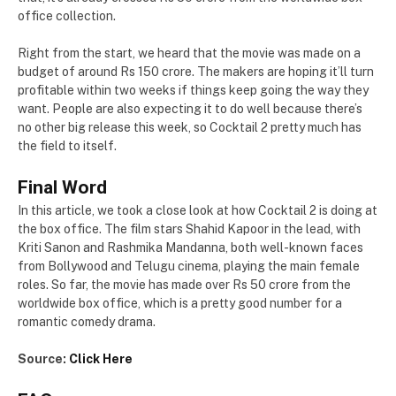
office collection.
Right from the start, we heard that the movie was made on a
budget of around Rs 150 crore. The makers are hoping it’ll turn
profitable within two weeks if things keep going the way they
want. People are also expecting it to do well because there’s
no other big release this week, so Cocktail 2 pretty much has
the field to itself.
Final Word
In this article, we took a close look at how Cocktail 2 is doing at
the box office. The film stars Shahid Kapoor in the lead, with
Kriti Sanon and Rashmika Mandanna, both well-known faces
from Bollywood and Telugu cinema, playing the main female
roles. So far, the movie has made over Rs 50 crore from the
worldwide box office, which is a pretty good number for a
romantic comedy drama.
Source:
Click Here