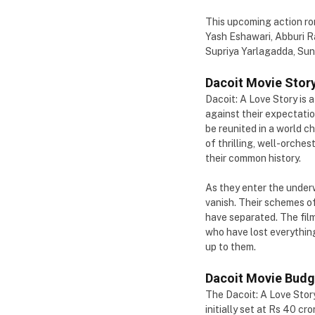
This upcoming action rom
Yash Eshawari, Abburi Ra
Supriya Yarlagadda, Suni
Dacoit Movie Story
Dacoit: A Love Story is 
against their expectatio
be reunited in a world c
of thrilling, well-orches
their common history.
As they enter the underw
vanish. Their schemes o
have separated. The film 
who have lost everything
up to them.
Dacoit Movie Budg
The Dacoit: A Love Stor
initially set at Rs 40 c