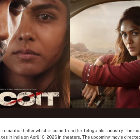
on romantic thriller which is come from the Telugu film industry. The mo
es in India on April 10, 2026 in theaters. The upcoming movie directe