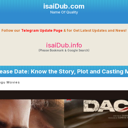
isaiDub.com
Name Of Quality
Follow our
Telegram Update Page
& for Get Latest Updates and News!
isaiDub.info
(Please Bookmark & Google Search)
ease Date: Know the Story, Plot and Casting
ugu Movies