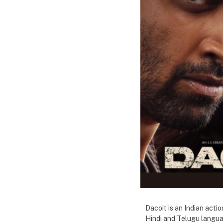
Dacoit is an Indian acti
Hindi and Telugu languag