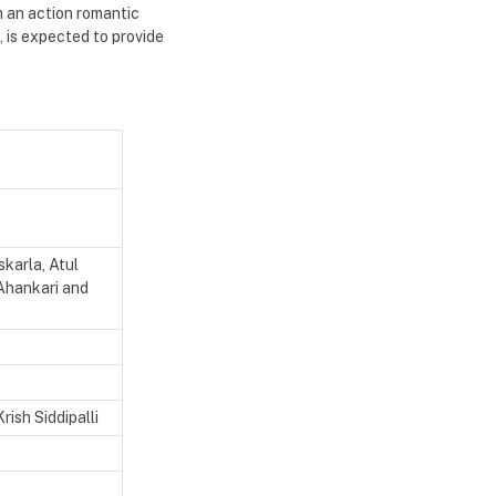
h an action romantic
 is expected to provide
karla, Atul
Ahankari and
ish Siddipalli