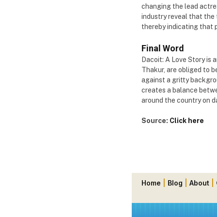
changing the lead actres
industry reveal that the
thereby indicating that p
Final Word
Dacoit: A Love Story is a
Thakur, are obliged to be
against a gritty backgro
creates a balance betwee
around the country on da
Source:
Click here
Home
|
Blog
|
About
|