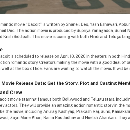
mantic movie “Dacoit” is written by Shaneil Deo, Yash Eshawari, Abburi
neil Deo. The action movie is produced by Supriya Yarlagadda, Suniel N
Krish Siddipalli. This movie is coming with both Hindi and Telugu lan
te
Dacoit is scheduled to release on April 10, 2026 in theaters in both Hi
action romantic story. Creators making the movie with a good deal of 
 well at the box office. Fans are waiting to watch the movie. It will be
 Movie Release Date: Get the Story, Plot and Casting Memb
 and Crew
Dacoit movie starring famous both Bollywood and Telugu stars, includ
ey actors. They will provide an amazing action romantic story in the 
ake the movie, including Anurag Kashyap, Prakash Raj, Sunil, Kamakshi
wadi, Zayn Marie Khan, Rama Rao Jadhav and Neelsh Ahankari. They a