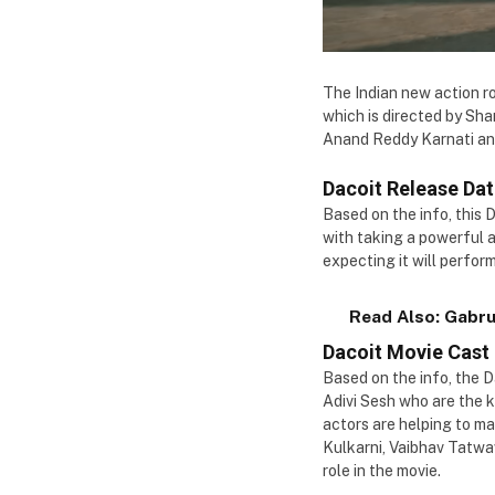
The Indian new action ro
which is directed by Sha
Anand Reddy Karnati and 
Dacoit Release Da
Based on the info, this 
with taking a powerful 
expecting it will perform
Read Also:
Gabru
Dacoit Movie Cast
Based on the info, the 
Adivi Sesh who are the k
actors are helping to m
Kulkarni, Vaibhav Tatwa
role in the movie.