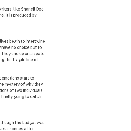
iters, like Shaneil Deo,
e. It is produced by
lives begin to intertwine
y have no choice but to
e. They end up on a spate
ng the fragile line of
t emotions start to
he mystery of why they
tions of two individuals
 finally going to catch
Although the budget was
everal scenes after