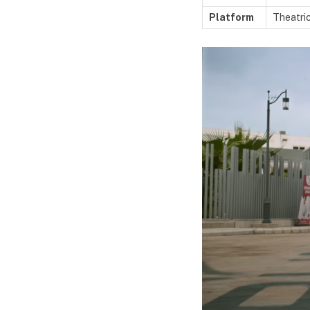
Platform
Theatric