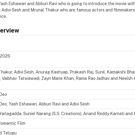
Yash Eshawari and Abburi Ravi who is going to introduce the movie wit
ng Adivi Sesh and Mrunal Thakur who are famous actors and filmmakers,
nce.
verview
, 2026
hakur, Adivi Sesh, Anurag Kashyap, Prakash Raj, Sunil,
Kamakshi Bhas
i, Vaibhav Tatwawadi, Zayn Marie Khan, Rama Rao Jadhav and Neelsh 
 Deo
Deo, Yash Eshawari, Abburi Ravi and Adivi Sesh
Yarlagadda, Suniel Narang (S.S. Creations), Anand Reddy Karnati and Kr
Romantic Film
nd Telugu