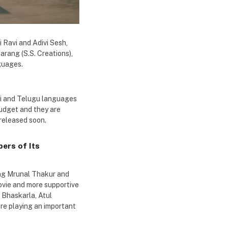
 Ravi and Adivi Sesh,
arang (S.S. Creations),
guages.
ndi and Telugu languages
budget and they are
 released soon.
ers of Its
ing Mrunal Thakur and
movie and more supportive
 Bhaskarla, Atul
re playing an important