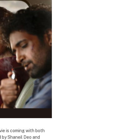
vie is coming with both
d by Shaneil Deo and