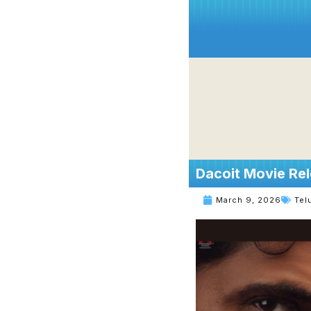
Dacoit Movie Rel
March 9, 2026
Tel