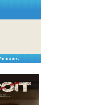
 Members