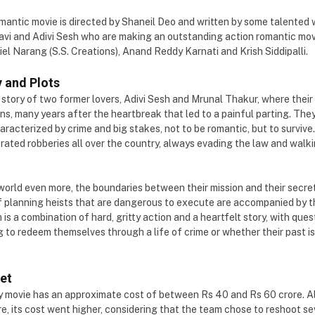
antic movie is directed by Shaneil Deo and written by some talented wr
vi and Adivi Sesh who are making an outstanding action romantic movi
el Narang (S.S. Creations), Anand Reddy Karnati and Krish Siddipalli.
 and Plots
a story of two former lovers, Adivi Sesh and Mrunal Thakur, where their 
ns, many years after the heartbreak that led to a painful parting. The
haracterized by crime and big stakes, not to be romantic, but to surviv
trated robberies all over the country, always evading the law and walki
orld even more, the boundaries between their mission and their secre
f planning heists that are dangerous to execute are accompanied by t
is a combination of hard, gritty action and a heartfelt story, with ques
 to redeem themselves through a life of crime or whether their past is
et
y movie has an approximate cost of between Rs 40 and Rs 60 crore. 
rore, its cost went higher, considering that the team chose to reshoot s