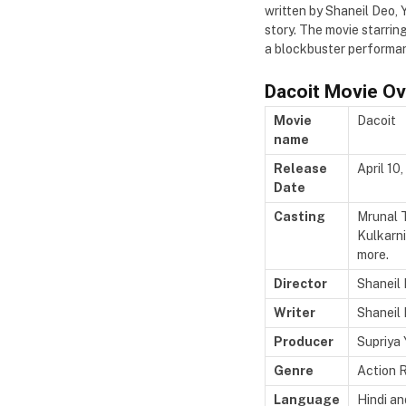
written by Shaneil Deo, 
story. The movie starri
a blockbuster performa
Dacoit Movie O
Movie
Dacoit
name
Release
April 10
Date
Casting
Mrunal T
Kulkarn
more.
Director
Shaneil
Writer
Shaneil 
Producer
Supriya 
Genre
Action 
Language
Hindi a