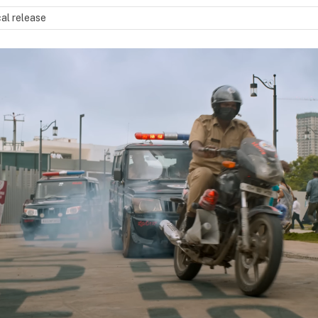
al release