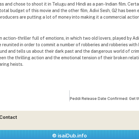
s and chose to shoot it in Telugu and Hindi as a pan-Indian film. Certa
 total budget of this movie and the other film, Adivi Sesh, G2 has been
roducers are putting a lot of money into making it a commercial action 
n action-thriller full of emotions, in which two old lovers, played by A
 reunited in order to commit a number of robberies and robberies with h
und and tells us about their dark past and the dangerous world of crim
n the thrilling action and the emotional tension of their broken relati
ring heists.
Contact
© isaiDub.info