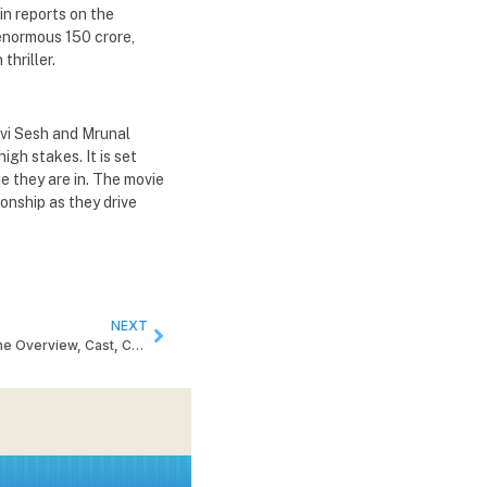
in reports on the
 enormous 150 crore,
thriller.
divi Sesh and Mrunal
igh stakes. It is set
e they are in. The movie
onship as they drive
NEXT
Peddi Release Date Confirmed: Get the Overview, Cast, Crew and Story of the Film