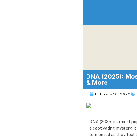
DNA (2025): Most
& More
February 10, 2026
DNA (2025) is a most pop
a captivating mystery. 
tormented as they feel t