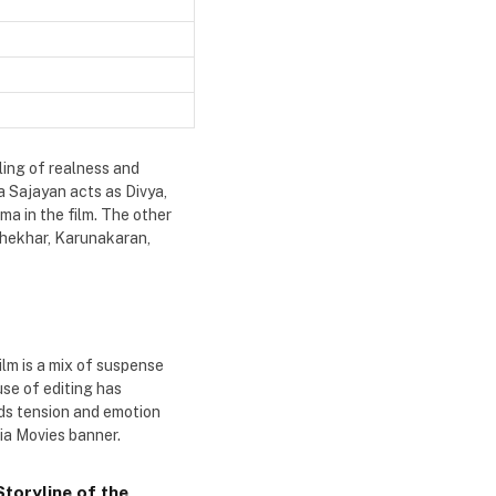
ling of realness and
a Sajayan acts as Divya,
ma in the film. The other
shekhar, Karunakaran,
ilm is a mix of suspense
se of editing has
dds tension and emotion
ia Movies banner.
toryline of the