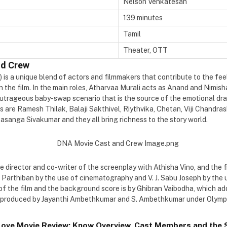
Nelson Venkatesan
139 minutes
Tamil
Theater, OTT
nd Crew
) is a unique blend of actors and filmmakers that contribute to the fee
in the film. In the main roles, Atharvaa Murali acts as Anand and Nimish
outrageous baby-swap scenario that is the source of the emotional dra
 are Ramesh Thilak, Balaji Sakthivel, Riythvika, Chetan, Viji Chandra
sanga Sivakumar and they all bring richness to the story world.
 director and co-writer of the screenplay with Athisha Vino, and the f
Parthiban by the use of cinematography and V. J. Sabu Joseph by the u
 of the film and the background score is by Ghibran Vaibodha, which a
 is produced by Jayanthi Ambethkumar and S. Ambethkumar under Olymp
Love Movie Review: Know Overview, Cast Members and the S