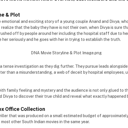
ne & Plot
 emotional and exciting story of a young couple Anand and Divya, wh
 realize that the baby they have is not their own, when Divya is sure th
 brushed off by people around her including the hospital staff due to he
her seriously and he goes with her in trying to establish the truth.
 a tense investigation as they dig further. They pursue leads alongside
ter than a misunderstanding, a web of deceit by hospital employees, u
with family feeling and mystery and the audience is not only glued to th
d Divya to discover their true child and reveal what exactly happened
x Office Collection
riller that was produced on a small estimated budget of approximately ₹
 most other South Indian movies in the same year.