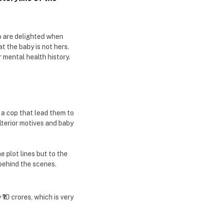
o are delighted when
at the baby is not hers.
r mental health history.
 a cop that lead them to
lterior motives and baby
e plot lines but to the
 behind the scenes.
10 crores, which is very