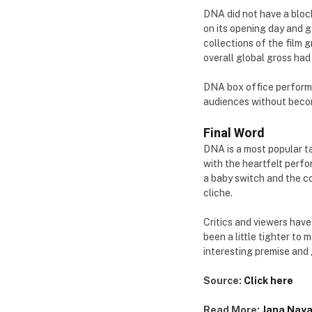
DNA did not have a block
on its opening day and g
collections of the film 
overall global gross had 
DNA box office performa
audiences without beco
Final Word
DNA is a most popular ta
with the heartfelt perfo
a baby switch and the co
cliche.
Critics and viewers have
been a little tighter to 
interesting premise and
Source:
Click here
Read More:
Jana Naya