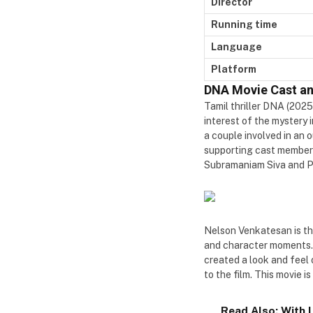
Director
Running time
Language
Platform
DNA Movie Cast a
Tamil thriller DNA (2025
interest of the mystery 
a couple involved in an 
supporting cast members
Subramaniam Siva and Pa
Nelson Venkatesan is the
and character moments. 
created a look and feel
to the film. This movie
Read Also:
With 