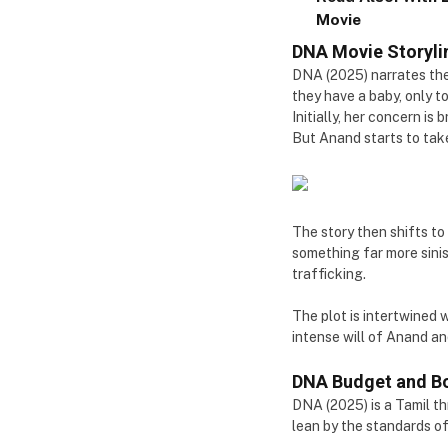
Movie
DNA Movie Storyli
DNA (2025) narrates the
they have a baby, only to
Initially, her concern is
But Anand starts to take 
The story then shifts to
something far more sinis
trafficking.
The plot is intertwined 
intense will of Anand an
DNA Budget and Bo
DNA (2025) is a Tamil th
lean by the standards of