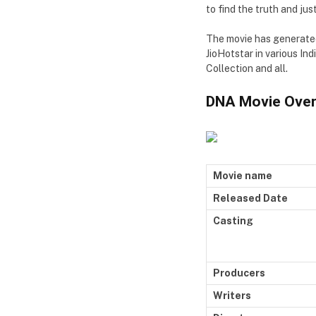
to find the truth and just
The movie has generated 
JioHotstar in various In
Collection and all.
DNA Movie Over
Movie name
Released Date
Casting
Producers
Writers