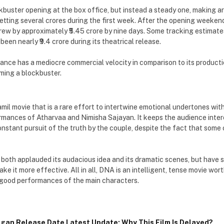
buster opening at the box office, but instead a steady one, making aro
etting several crores during the first week. After the opening weekend
grew by approximately ₹5.45 crore by nine days. Some tracking estimate
been nearly ₹9.4 crore during its theatrical release.
nce has a mediocre commercial velocity in comparison to its productio
ming a blockbuster.
mil movie that is a rare effort to intertwine emotional undertones with
rmances of Atharvaa and Nimisha Sajayan. It keeps the audience intere
nstant pursuit of the truth by the couple, despite the fact that some
 both applauded its audacious idea and its dramatic scenes, but have s
make it more effective. All in all, DNA is an intelligent, tense movie wor
 good performances of the main characters.
gan Release Date Latest Update: Why This Film Is Delayed?