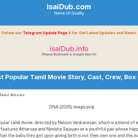
isaiDub.com
Name Of Quality
Follow our
Telegram Update Page
& for Get Latest Updates and News!
isaiDub.info
(Please Bookmark & Google Search)
 Popular Tamil Movie Story, Cast, Crew, Box 
Tamil Movies
ular tamil movie, directed by Nelson Venkatesan, which is a blend of 
It features Atharvaa and Nimisha Sajayan as a youthful pair whose ha
hat the baby they get upon giving birth is not their own one and this 