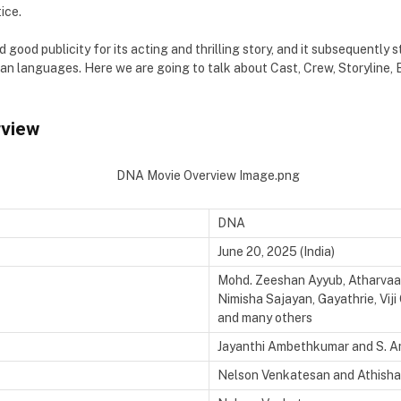
ice.
good publicity for its acting and thrilling story, and it subsequently 
dian languages. Here we are going to talk about Cast, Crew, Storyline,
view
DNA
June 20, 2025 (India)
Mohd. Zeeshan Ayyub, Atharvaa 
Nimisha Sajayan, Gayathrie, Vij
and many others
Jayanthi Ambethkumar and S. 
Nelson Venkatesan and Athisha