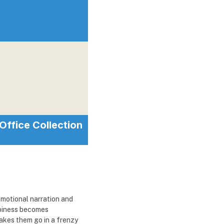
Office Collection
emotional narration and
ppiness becomes
makes them go in a frenzy