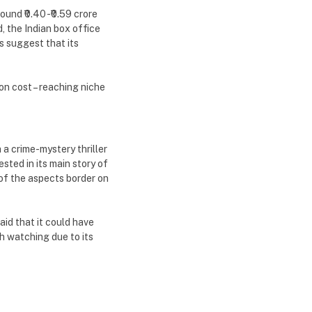
und ₹0.40 -₹0.59 crore
, the Indian box office
s suggest that its
n cost – reaching niche
 a crime-mystery thriller
sted in its main story of
 of the aspects border on
aid that it could have
th watching due to its