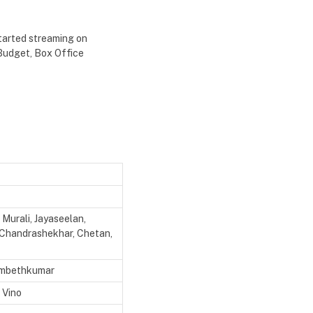
started streaming on
 Budget, Box Office
Murali, Jayaseelan,
i Chandrashekhar, Chetan,
Ambethkumar
 Vino