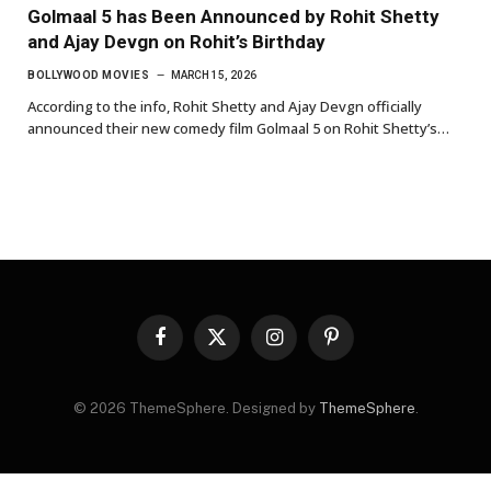
Golmaal 5 has Been Announced by Rohit Shetty
and Ajay Devgn on Rohit’s Birthday
BOLLYWOOD MOVIES
MARCH 15, 2026
According to the info, Rohit Shetty and Ajay Devgn officially
announced their new comedy film Golmaal 5 on Rohit Shetty’s…
Facebook
X
Instagram
Pinterest
(Twitter)
© 2026 ThemeSphere. Designed by
ThemeSphere
.