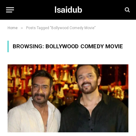
Isaidub
»
Home
Posts Tagged "Bollywood Comedy Movie"
BROWSING:
BOLLYWOOD COMEDY MOVIE