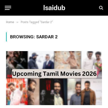
Isaidub
»
Home
Posts Tagged "Sardar 2"
BROWSING:
SARDAR 2