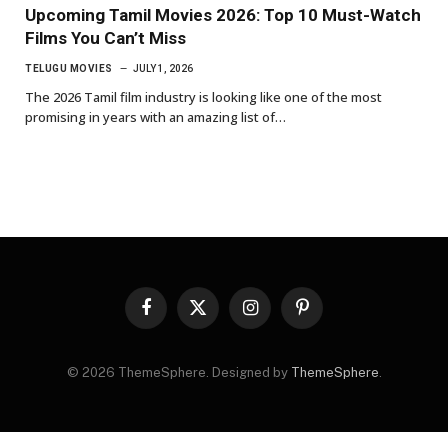
Upcoming Tamil Movies 2026: Top 10 Must-Watch
Films You Can’t Miss
TELUGU MOVIES
JULY 1, 2026
The 2026 Tamil film industry is looking like one of the most
promising in years with an amazing list of…
Facebook
X
Instagram
Pinterest
(Twitter)
© 2026 ThemeSphere. Designed by
ThemeSphere
.