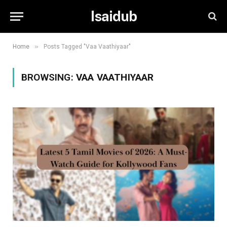
Isaidub
»
Home
Posts Tagged "Vaa Vaathiyaar"
BROWSING:
VAA VAATHIYAAR