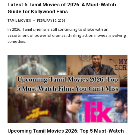
Latest 5 Tamil Movies of 2026: A Must-Watch
Guide for Kollywood Fans
TAMIL MOVIES
FEBRUARY 10, 2026
In 2026, Tamil cinema is still continuing to shake with an
assortment of powerful dramas, thrilling action movies, involving
comedies…
Upcoming Tamil Movies 2026: Top 5 Must-Watch