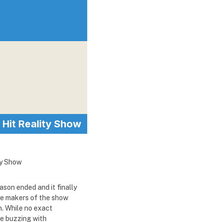
Hit Reality Show
ason ended and it finally
The makers of the show
n. While no exact
se buzzing with