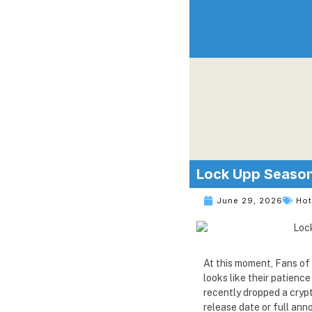
Lock Upp Season 
June 29, 2026
Ho
At this moment, Fans of 
looks like their patien
recently dropped a crypt
release date or full an