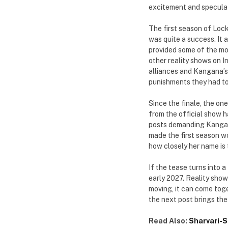
excitement and speculat
The first season of Loc
was quite a success. It
provided some of the mo
other reality shows on I
alliances and Kangana’s
punishments they had to
Since the finale, the on
from the official show h
posts demanding Kangana
made the first season wo
how closely her name is 
If the tease turns into 
early 2027. Reality show
moving, it can come tog
the next post brings the
Read Also:
Sharvari-