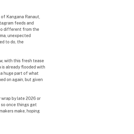
ce of Kangana Ranaut,
nstagram feeds and
o different from the
drama, unexpected
d to do, the
, with this fresh tease
 is already flooded with
 a huge part of what
ned on again, but given
y wrap by late 2026 or
, so once things get
e makers make, hoping