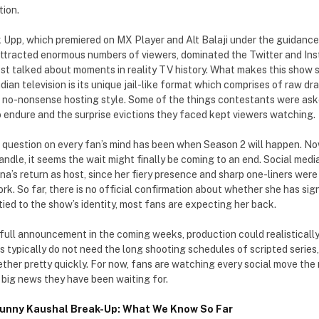
ion.
k Upp, which premiered on MX Player and Alt Balaji under the guidan
 attracted enormous numbers of viewers, dominated the Twitter and I
st talked about moments in reality TV history. What makes this show s
ndian television is its unique jail-like format which comprises of raw 
 no-nonsense hosting style. Some of the things contestants were aske
 endure and the surprise evictions they faced kept viewers watching.
e question on every fan’s mind has been when Season 2 will happen. Now
andle, it seems the wait might finally be coming to an end. Social media
’s return as host, since her fiery presence and sharp one-liners were
rk. So far, there is no official confirmation about whether she has sig
tied to the show’s identity, most fans are expecting her back.
a full announcement in the coming weeks, production could realisticall
s typically do not need the long shooting schedules of scripted series
ether pretty quickly. For now, fans are watching every social move th
 big news they have been waiting for.
Sunny Kaushal Break-Up: What We Know So Far