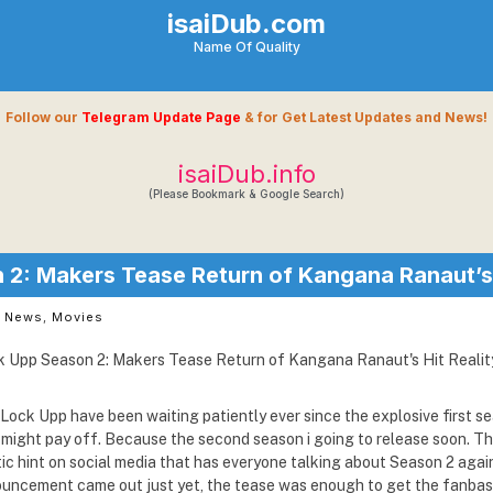
isaiDub.com
Name Of Quality
Follow our
Telegram Update Page
& for Get Latest Updates and News!
isaiDub.info
(Please Bookmark & Google Search)
2: Makers Tease Return of Kangana Ranaut’s 
t News
,
Movies
Lock Upp have been waiting patiently ever since the explosive first se
ce might pay off. Because the second season i going to release soon. 
ic hint on social media that has everyone talking about Season 2 agai
nouncement came out just yet, the tease was enough to get the fanba