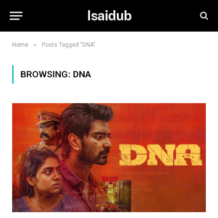
Isaidub
»
Home
Posts Tagged "DNA"
BROWSING:
DNA