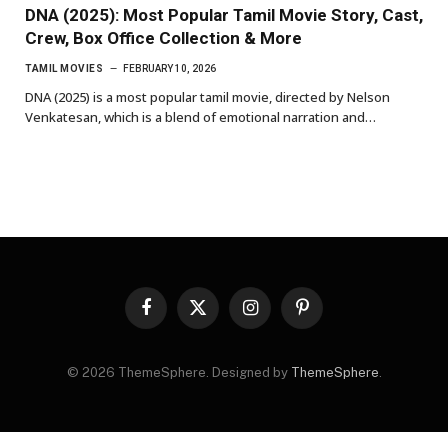
DNA (2025): Most Popular Tamil Movie Story, Cast,
Crew, Box Office Collection & More
TAMIL MOVIES
FEBRUARY 10, 2026
DNA (2025) is a most popular tamil movie, directed by Nelson
Venkatesan, which is a blend of emotional narration and…
Facebook
X
Instagram
Pinterest
(Twitter)
© 2026 ThemeSphere. Designed by
ThemeSphere
.