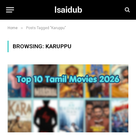
Isaidub
»
Home
Posts Tagged "Karuppu"
BROWSING:
KARUPPU