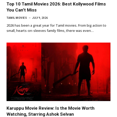
Top 10 Tamil Movies 2026: Best Kollywood Films
You Can’t Miss
TAMIL MOVIES
JULY 9, 2026
2026 has been a great year for Tamil movies. From big action to
small, hearts-on-sleeves family films, there was even…
Karuppu Movie Review: Is the Movie Worth
Watching, Starring Ashok Selvan