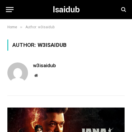
Isaidub
»
Home
Author: w3isaidub
AUTHOR:
W3ISAIDUB
w3isaidub
Website