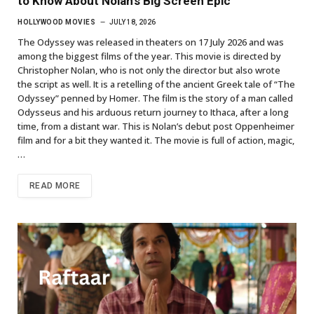
to Know About Nolan’s Big Screen Epic
HOLLYWOOD MOVIES
JULY 18, 2026
The Odyssey was released in theaters on 17 July 2026 and was
among the biggest films of the year. This movie is directed by
Christopher Nolan, who is not only the director but also wrote
the script as well. It is a retelling of the ancient Greek tale of “The
Odyssey” penned by Homer. The film is the story of a man called
Odysseus and his arduous return journey to Ithaca, after a long
time, from a distant war. This is Nolan’s debut post Oppenheimer
film and for a bit they wanted it. The movie is full of action, magic,
…
READ MORE