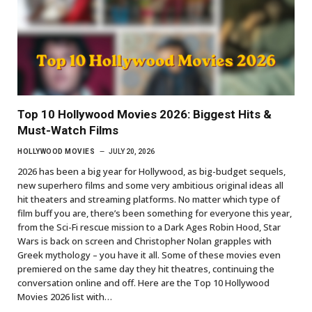
Top 10 Hollywood Movies 2026: Biggest Hits &
Must-Watch Films
HOLLYWOOD MOVIES
JULY 20, 2026
2026 has been a big year for Hollywood, as big-budget sequels,
new superhero films and some very ambitious original ideas all
hit theaters and streaming platforms. No matter which type of
film buff you are, there’s been something for everyone this year,
from the Sci-Fi rescue mission to a Dark Ages Robin Hood, Star
Wars is back on screen and Christopher Nolan grapples with
Greek mythology – you have it all. Some of these movies even
premiered on the same day they hit theatres, continuing the
conversation online and off. Here are the Top 10 Hollywood
Movies 2026 list with…