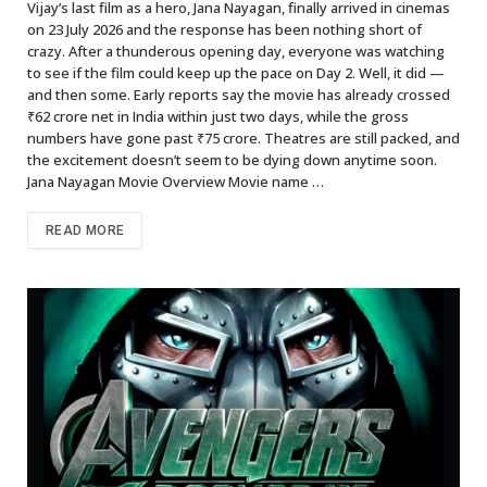
Vijay’s last film as a hero, Jana Nayagan, finally arrived in cinemas
on 23 July 2026 and the response has been nothing short of
crazy. After a thunderous opening day, everyone was watching
to see if the film could keep up the pace on Day 2. Well, it did —
and then some. Early reports say the movie has already crossed
₹62 crore net in India within just two days, while the gross
numbers have gone past ₹75 crore. Theatres are still packed, and
the excitement doesn’t seem to be dying down anytime soon.
Jana Nayagan Movie Overview Movie name …
READ MORE