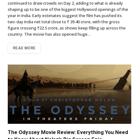
continued to draw crowds on Day 2, adding to what is already
shaping up to be one of the biggest Hollywood openings of the
year in India. Early estimates suggest the film has pushed its
two-day India net total close to ₹ 39.40 crore, with the gross
figure crossing ₹22.5 crore, as shows keep filling up across the
country. The movie has also opened huge…
READ MORE
The Odyssey Movie Review: Everything You Need