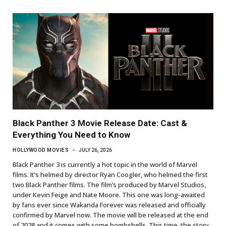
Black Panther 3 Movie Release Date: Cast &
Everything You Need to Know
HOLLYWOOD MOVIES
JULY 26, 2026
Black Panther 3 is currently a hot topic in the world of Marvel
films. It’s helmed by director Ryan Coogler, who helmed the first
two Black Panther films. The film’s produced by Marvel Studios,
under Kevin Feige and Nate Moore. This one was long-awaited
by fans ever since Wakanda Forever was released and officially
confirmed by Marvel now. The movie will be released at the end
of 2028 and it comes with some bombshells. This time, the story