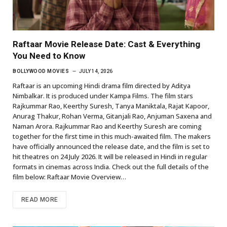
Raftaar Movie Release Date: Cast & Everything
You Need to Know
BOLLYWOOD MOVIES
JULY 14, 2026
Raftaar is an upcoming Hindi drama film directed by Aditya
Nimbalkar. It is produced under Kampa Films. The film stars
Rajkummar Rao, Keerthy Suresh, Tanya Maniktala, Rajat Kapoor,
Anurag Thakur, Rohan Verma, Gitanjali Rao, Anjuman Saxena and
Naman Arora. Rajkummar Rao and Keerthy Suresh are coming
together for the first time in this much-awaited film. The makers
have officially announced the release date, and the film is set to
hit theatres on 24 July 2026. It will be released in Hindi in regular
formats in cinemas across India. Check out the full details of the
film below: Raftaar Movie Overview…
READ MORE