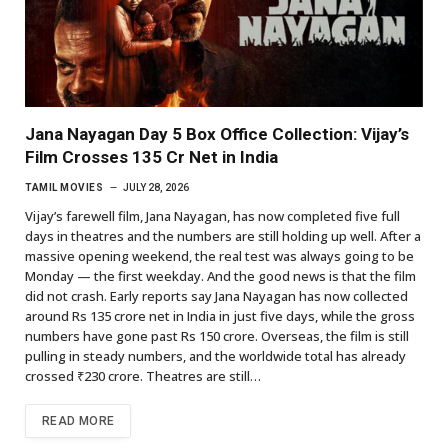
Jana Nayagan Day 5 Box Office Collection: Vijay’s
Film Crosses 135 Cr Net in India
TAMIL MOVIES
JULY 28, 2026
Vijay’s farewell film, Jana Nayagan, has now completed five full
days in theatres and the numbers are still holding up well. After a
massive opening weekend, the real test was always going to be
Monday — the first weekday. And the good news is that the film
did not crash. Early reports say Jana Nayagan has now collected
around Rs 135 crore net in India in just five days, while the gross
numbers have gone past Rs 150 crore. Overseas, the film is still
pulling in steady numbers, and the worldwide total has already
crossed ₹230 crore. Theatres are still…
READ MORE