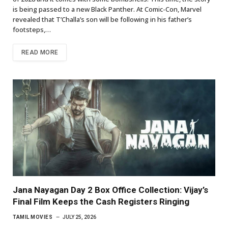
is being passed to a new Black Panther. At Comic-Con, Marvel
revealed that T’Challa’s son will be following in his father’s
footsteps,…
READ MORE
Jana Nayagan Day 2 Box Office Collection: Vijay’s
Final Film Keeps the Cash Registers Ringing
TAMIL MOVIES
JULY 25, 2026