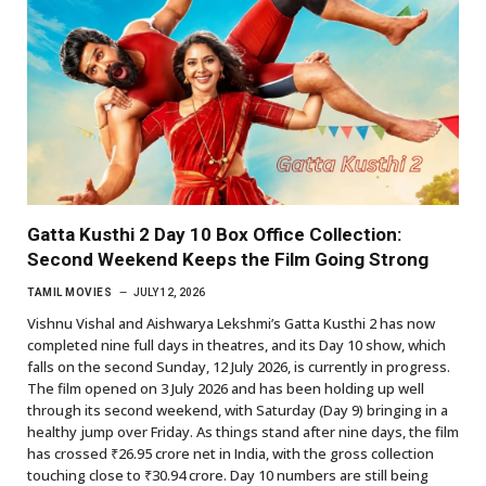
Gatta Kusthi 2 Day 10 Box Office Collection:
Second Weekend Keeps the Film Going Strong
TAMIL MOVIES
JULY 12, 2026
Vishnu Vishal and Aishwarya Lekshmi’s Gatta Kusthi 2 has now
completed nine full days in theatres, and its Day 10 show, which
falls on the second Sunday, 12 July 2026, is currently in progress.
The film opened on 3 July 2026 and has been holding up well
through its second weekend, with Saturday (Day 9) bringing in a
healthy jump over Friday. As things stand after nine days, the film
has crossed ₹26.95 crore net in India, with the gross collection
touching close to ₹30.94 crore. Day 10 numbers are still being