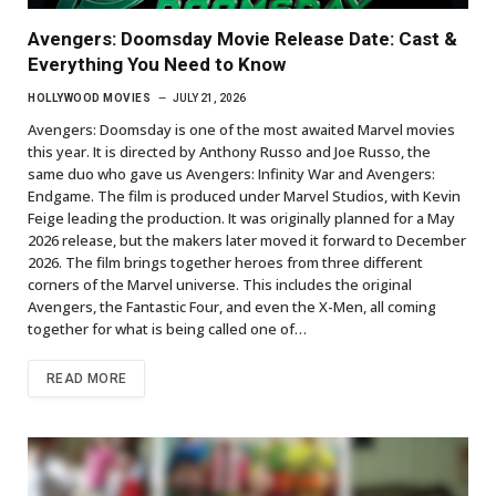
Avengers: Doomsday Movie Release Date: Cast &
Everything You Need to Know
HOLLYWOOD MOVIES
JULY 21, 2026
Avengers: Doomsday is one of the most awaited Marvel movies
this year. It is directed by Anthony Russo and Joe Russo, the
same duo who gave us Avengers: Infinity War and Avengers:
Endgame. The film is produced under Marvel Studios, with Kevin
Feige leading the production. It was originally planned for a May
2026 release, but the makers later moved it forward to December
2026. The film brings together heroes from three different
corners of the Marvel universe. This includes the original
Avengers, the Fantastic Four, and even the X-Men, all coming
together for what is being called one of…
READ MORE