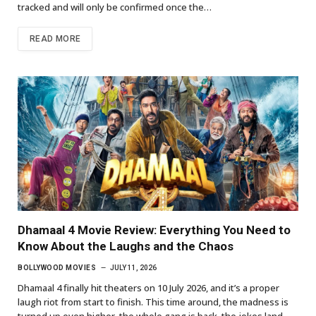
tracked and will only be confirmed once the…
READ MORE
Dhamaal 4 Movie Review: Everything You Need to
Know About the Laughs and the Chaos
BOLLYWOOD MOVIES
JULY 11, 2026
Dhamaal 4 finally hit theaters on 10 July 2026, and it’s a proper
laugh riot from start to finish. This time around, the madness is
turned up even higher, the whole gang is back, the jokes land