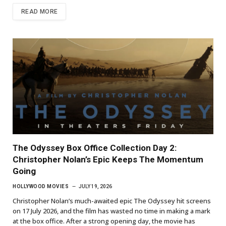
READ MORE
The Odyssey Box Office Collection Day 2:
Christopher Nolan’s Epic Keeps The Momentum
Going
HOLLYWOOD MOVIES
JULY 19, 2026
Christopher Nolan’s much-awaited epic The Odyssey hit screens
on 17 July 2026, and the film has wasted no time in making a mark
at the box office. After a strong opening day, the movie has