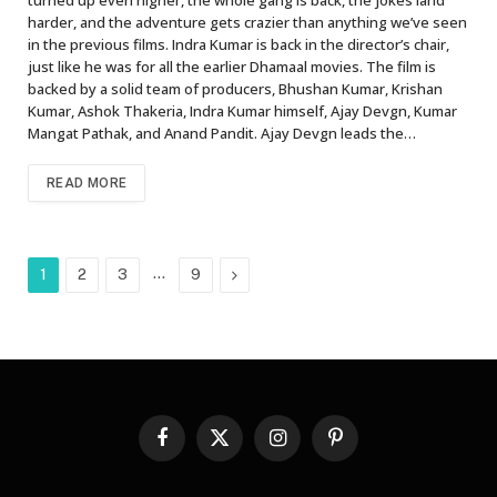
harder, and the adventure gets crazier than anything we’ve seen
in the previous films. Indra Kumar is back in the director’s chair,
just like he was for all the earlier Dhamaal movies. The film is
backed by a solid team of producers, Bhushan Kumar, Krishan
Kumar, Ashok Thakeria, Indra Kumar himself, Ajay Devgn, Kumar
Mangat Pathak, and Anand Pandit. Ajay Devgn leads the…
READ MORE
…
Next
1
2
3
9
Facebook
X
Instagram
Pinterest
(Twitter)