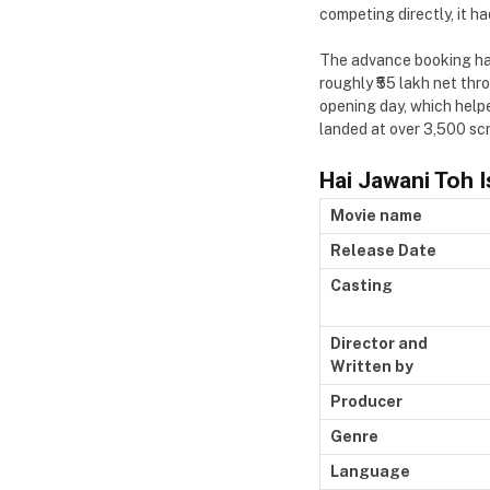
competing directly, it ha
The advance booking had
roughly ₹55 lakh net th
opening day, which helpe
landed at over 3,500 scr
Hai Jawani Toh 
Movie name
Release Date
Casting
Director and
Written by
Producer
Genre
Language