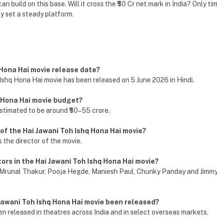
an build on this base. Will it cross the ₹50 Cr net mark in India? Only time
y set a steady platform.
q Hona Hai movie release date?
Ishq Hona Hai movie has been released on 5 June 2026 in Hindi.
q Hona Hai movie budget?
stimated to be around ₹50–55 crore.
 of the Hai Jawani Toh Ishq Hona Hai movie?
the director of the movie.
tors in the Hai Jawani Toh Ishq Hona Hai movie?
Mrunal Thakur, Pooja Hegde, Maniesh Paul, Chunky Panday and Jimmy 
Jawani Toh Ishq Hona Hai movie been released?
n released in theatres across India and in select overseas markets.