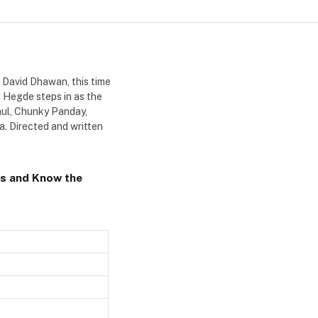
, David Dhawan, this time
ja Hegde steps in as the
aul, Chunky Panday,
a. Directed and written
s and Know the