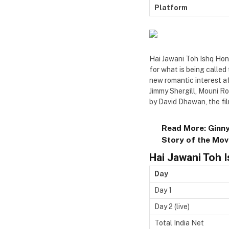
Platform
Hai Jawani Toh Ishq Hona
for what is being called 
new romantic interest a
Jimmy Shergill, Mouni R
by David Dhawan, the fil
Read More:
Ginny
Story of the Mov
Hai Jawani Toh 
Day
Day 1
Day 2 (live)
Total India Net