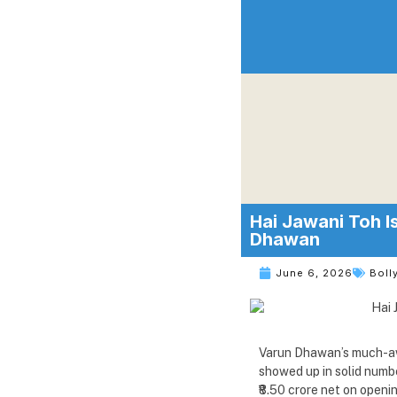
Hai Jawani Toh I
Dhawan
June 6, 2026
Boll
Varun Dhawan’s much-awa
showed up in solid numbe
₹8.50 crore net on openi