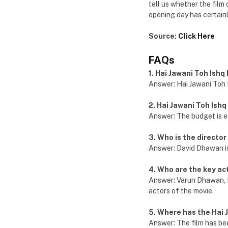
tell us whether the film c
opening day has certainl
Source:
Click Here
FAQs
1. Hai Jawani Toh Ish
Answer: Hai Jawani Toh 
2. Hai Jawani Toh Ish
Answer: The budget is e
3. Who is the director
Answer: David Dhawan is 
4. Who are the key ac
Answer: Varun Dhawan, 
actors of the movie.
5. Where has the Hai 
Answer: The film has bee