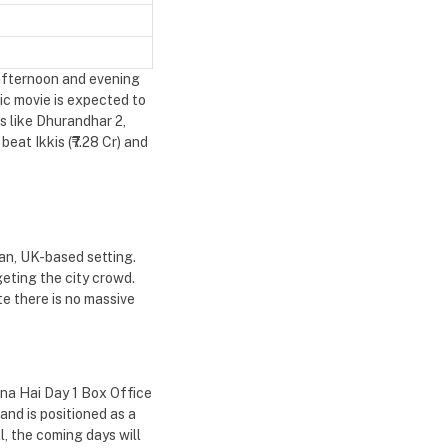
 afternoon and evening
ic movie is expected to
s like Dhurandhar 2,
eat Ikkis (₹7.28 Cr) and
ban, UK-based setting.
eting the city crowd.
te there is no massive
ona Hai Day 1 Box Office
and is positioned as a
, the coming days will