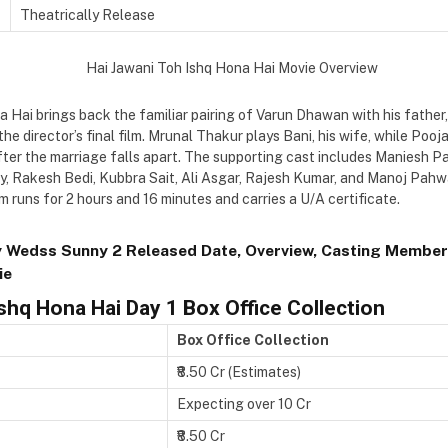
Theatrically Release
 Hai brings back the familiar pairing of Varun Dhawan with his father
the director’s final film. Mrunal Thakur plays Bani, his wife, while Poo
fter the marriage falls apart. The supporting cast includes Maniesh P
oy, Rakesh Bedi, Kubbra Sait, Ali Asgar, Rajesh Kumar, and Manoj Pahw
m runs for 2 hours and 16 minutes and carries a U/A certificate.
 Wedss Sunny 2 Released Date, Overview, Casting Member
ie
Ishq Hona Hai Day 1
Box Office Collection
Box Office Collection
₹8.50 Cr (Estimates)
Expecting over 10 Cr
₹8.50 Cr