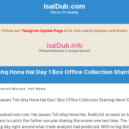
isaiDub.com
Name Of Quality
Follow our
Telegram Update Page
& for Get Latest Updates and News!
isaiDub.info
(Please Bookmark & Google Search)
shq Hona Hai Day 1 Box Office Collection Star
ywood Movies
,
Hot News
ited rom-com, Hai Jawani Toh Ishq Hona Hai, finally hit screens on J
rs to catch the father-son pair sharing the screen one last time. The f
ng day, right around what trade analysts had predicted. With no big Bo