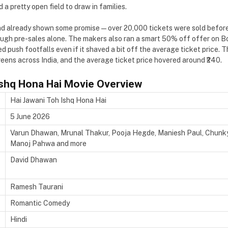
d a pretty open field to draw in families.
 already shown some promise — over 20,000 tickets were sold before t
rough pre-sales alone. The makers also ran a smart 50% off offer on
d push footfalls even if it shaved a bit off the average ticket price. 
eens across India, and the average ticket price hovered around ₹240.
Ishq Hona Hai Movie Overview
Hai Jawani Toh Ishq Hona Hai
5 June 2026
Varun Dhawan, Mrunal Thakur, Pooja Hegde, Maniesh Paul, Chunky P
Manoj Pahwa and more
David Dhawan
Ramesh Taurani
Romantic Comedy
Hindi