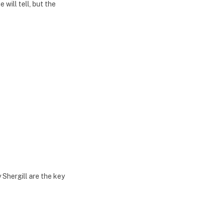
 will tell, but the
Shergill are the key