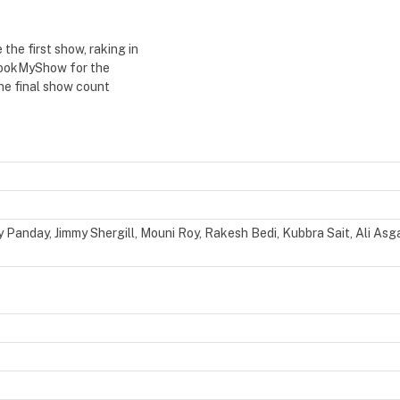
he first show, raking in
 BookMyShow for the
The final show count
anday, Jimmy Shergill, Mouni Roy, Rakesh Bedi, Kubbra Sait, Ali Asga