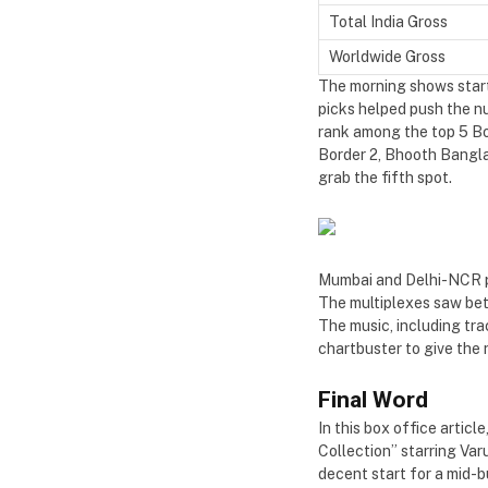
Total India Gross
Worldwide Gross
The morning shows starte
picks helped push the nu
rank among the top 5 Bo
Border 2, Bhooth Bangla, 
grab the fifth spot.
Mumbai and Delhi-NCR pul
The multiplexes saw bett
The music, including tra
chartbuster to give th
Final Word
In this box office artic
Collection” starring Var
decent start for a mid-b