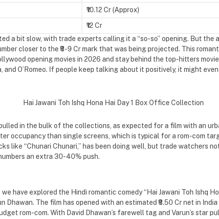
₹10.12 Cr (Approx)
₹12 Cr
d a bit slow, with trade experts calling it a “so-so” opening. But the
mber closer to the ₹8-9 Cr mark that was being projected. This romant
llywood opening movies in 2026 and stay behind the top-hitters movie
and O’Romeo. If people keep talking about it positively, it might even b
led in the bulk of the collections, as expected for a film with an ur
er occupancy than single screens, which is typical for a rom-com targ
cks like “Chunari Chunari,” has been doing well, but trade watchers no
e numbers an extra 30-40% push.
le, we have explored the Hindi romantic comedy “Hai Jawani Toh Ishq H
un Dhawan. The film has opened with an estimated ₹8.50 Cr net in India 
udget rom-com. With David Dhawan’s farewell tag and Varun’s star pull