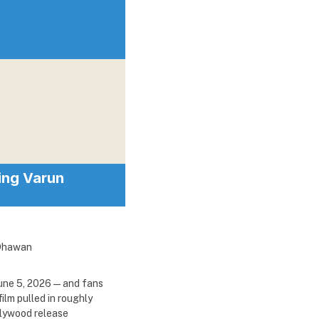
ring Varun
une 5, 2026 — and fans
ilm pulled in roughly
llywood release