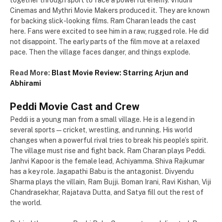
together through sport to face a powerful enemy. Vriddhi
Cinemas and Mythri Movie Makers produced it. They are known
for backing slick-looking films. Ram Charan leads the cast
here. Fans were excited to see him in a raw, rugged role. He did
not disappoint. The early parts of the film move at a relaxed
pace. Then the village faces danger, and things explode.
Read More:
Blast Movie Review: Starring Arjun and
Abhirami
Peddi Movie Cast and Crew
Peddi is a young man from a small village. He is a legend in
several sports — cricket, wrestling, and running. His world
changes when a powerful rival tries to break his people’s spirit.
The village must rise and fight back. Ram Charan plays Peddi.
Janhvi Kapoor is the female lead, Achiyamma. Shiva Rajkumar
has a key role. Jagapathi Babu is the antagonist. Divyendu
Sharma plays the villain, Ram Bujji. Boman Irani, Ravi Kishan, Viji
Chandrasekhar, Rajatava Dutta, and Satya fill out the rest of
the world.