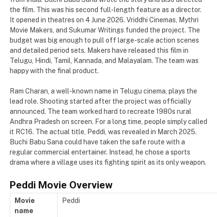
the film. This was his second full-length feature as a director.
It opened in theatres on 4 June 2026. Vriddhi Cinemas, Mythri
Movie Makers, and Sukumar Writings funded the project. The
budget was big enough to pull off large-scale action scenes
and detailed period sets. Makers have released this film in
Telugu, Hindi, Tamil, Kannada, and Malayalam. The team was
happy with the final product.
Ram Charan, a well-known name in Telugu cinema, plays the
lead role. Shooting started after the project was officially
announced. The team worked hard to recreate 1980s rural
Andhra Pradesh on screen. For a long time, people simply called
it RC16. The actual title, Peddi, was revealed in March 2025.
Buchi Babu Sana could have taken the safe route with a
regular commercial entertainer. Instead, he chose a sports
drama where a village uses its fighting spirit as its only weapon.
Peddi Movie Overview
Movie
Peddi
name