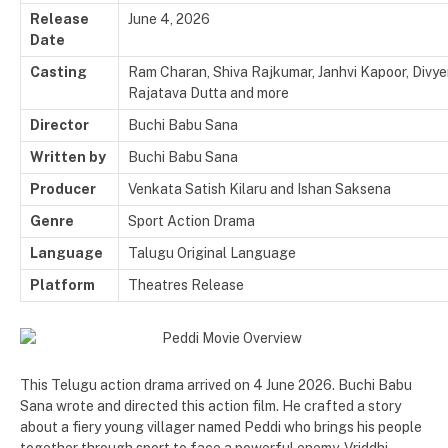
Release
June 4, 2026
Date
Casting
Ram Charan, Shiva Rajkumar, Janhvi Kapoor, Divye
Rajatava Dutta and more
Director
Buchi Babu Sana
Written by
Buchi Babu Sana
Producer
Venkata Satish Kilaru and
Ishan Saksena
Genre
Sport Action Drama
Language
Talugu Original Language
Platform
Theatres Release
This Telugu action drama arrived on 4 June 2026. Buchi Babu
Sana wrote and directed this action film. He crafted a story
about a fiery young villager named Peddi who brings his people