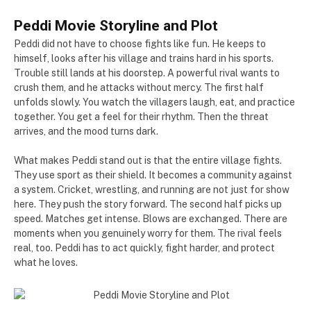
Peddi Movie Storyline and Plot
Peddi did not have to choose fights like fun. He keeps to
himself, looks after his village and trains hard in his sports.
Trouble still lands at his doorstep. A powerful rival wants to
crush them, and he attacks without mercy. The first half
unfolds slowly. You watch the villagers laugh, eat, and practice
together. You get a feel for their rhythm. Then the threat
arrives, and the mood turns dark.
What makes Peddi stand out is that the entire village fights.
They use sport as their shield. It becomes a community against
a system. Cricket, wrestling, and running are not just for show
here. They push the story forward. The second half picks up
speed. Matches get intense. Blows are exchanged. There are
moments when you genuinely worry for them. The rival feels
real, too. Peddi has to act quickly, fight harder, and protect
what he loves.