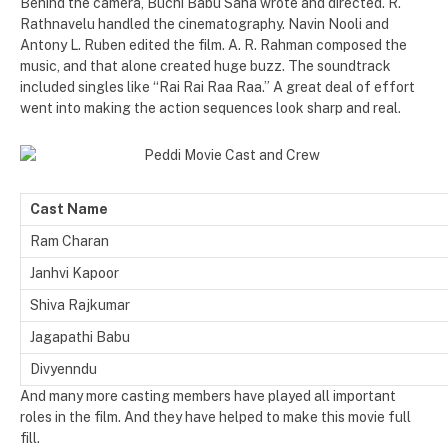
Behind the camera, Buchi Babu Sana wrote and directed. R.
Rathnavelu handled the cinematography. Navin Nooli and
Antony L. Ruben edited the film. A. R. Rahman composed the
music, and that alone created huge buzz. The soundtrack
included singles like “Rai Rai Raa Raa.” A great deal of effort
went into making the action sequences look sharp and real.
Cast Name
Ram Charan
Janhvi Kapoor
Shiva Rajkumar
Jagapathi Babu
Divyenndu
And many more casting members have played all important
roles in the film. And they have helped to make this movie full
fill.