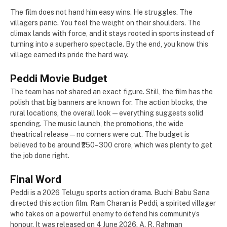
The film does not hand him easy wins. He struggles. The
villagers panic. You feel the weight on their shoulders. The
climax lands with force, and it stays rooted in sports instead of
turning into a superhero spectacle. By the end, you know this
village earned its pride the hard way.
Peddi Movie Budget
The team has not shared an exact figure. Still, the film has the
polish that big banners are known for. The action blocks, the
rural locations, the overall look — everything suggests solid
spending. The music launch, the promotions, the wide
theatrical release — no corners were cut. The budget is
believed to be around ₹250–300 crore, which was plenty to get
the job done right.
Final Word
Peddi is a 2026 Telugu sports action drama. Buchi Babu Sana
directed this action film. Ram Charan is Peddi, a spirited villager
who takes on a powerful enemy to defend his community’s
honour. It was released on 4 June 2026. A. R. Rahman