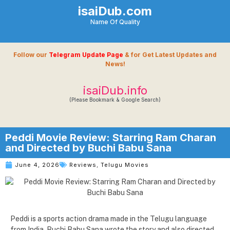
isaiDub.com
Name Of Quality
Follow our
Telegram Update Page
& for Get Latest Updates and
News!
isaiDub.info
(Please Bookmark & Google Search)
Peddi Movie Review: Starring Ram Charan
and Directed by Buchi Babu Sana
June 4, 2026
Reviews
,
Telugu Movies
Peddi is a sports action drama made in the Telugu language
from India. Buchi Babu Sana wrote the story and also directed